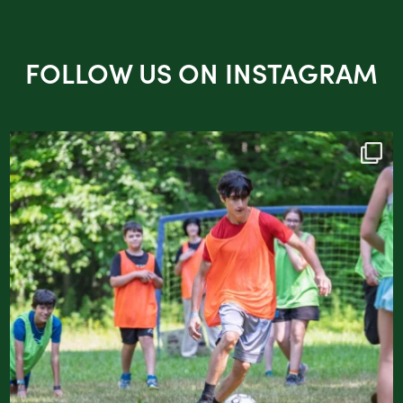
FOLLOW US ON INSTAGRAM