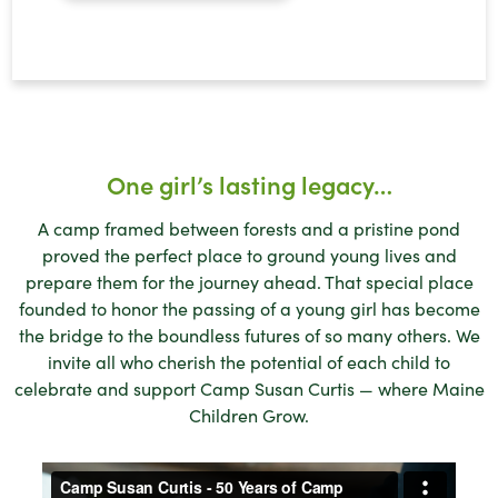
One girl’s lasting legacy…
A camp framed between forests and a pristine pond
proved the perfect place to ground young lives and
prepare them for the journey ahead. That special place
founded to honor the passing of a young girl has become
the bridge to the boundless futures of so many others. We
invite all who cherish the potential of each child to
celebrate and support Camp Susan Curtis — where Maine
Children Grow.