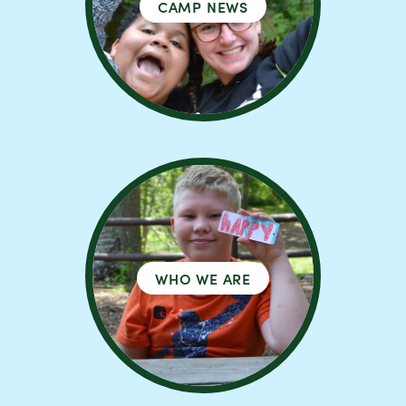
CAMP NEWS
WHO WE ARE