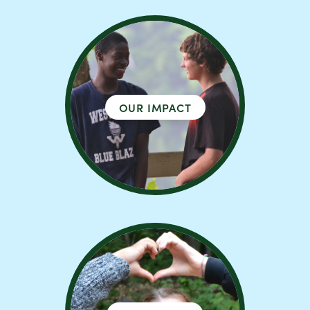
OUR IMPACT