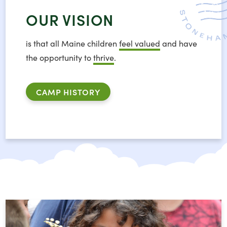
OUR VISION
is that all Maine children
feel valued
and have
the opportunity to
thrive
.
CAMP HISTORY