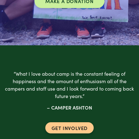
MAKE A DONATION
“What I love about camp is the constant feeling of
happiness and the amount of enthusiasm all of the
campers and staff use and I look forward to coming back
future years.”
– CAMPER ASHTON
GET INVOLVED