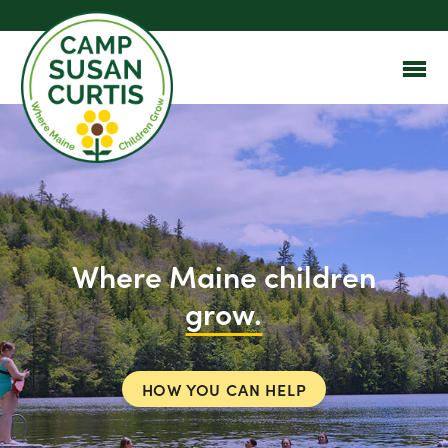
Where Maine children
grow.
HOW YOU CAN HELP