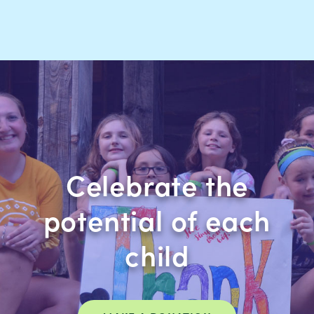
Celebrate the
potential of each
child