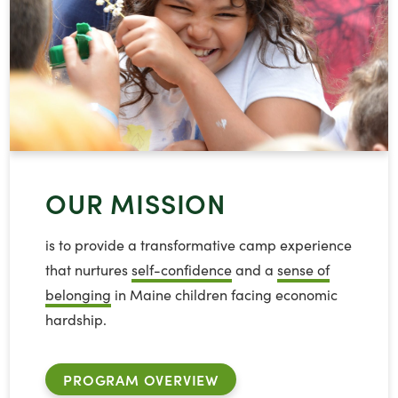
OUR MISSION
is to provide a transformative camp experience
that nurtures
self-confidence
and a
sense of
belonging
in Maine children facing economic
hardship.
PROGRAM OVERVIEW