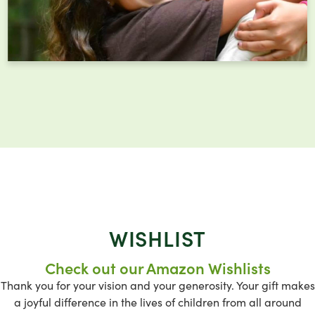
WISHLIST
Check out our Amazon Wishlists
Thank you for your vision and your generosity. Your gift makes
a joyful difference in the lives of children from all around