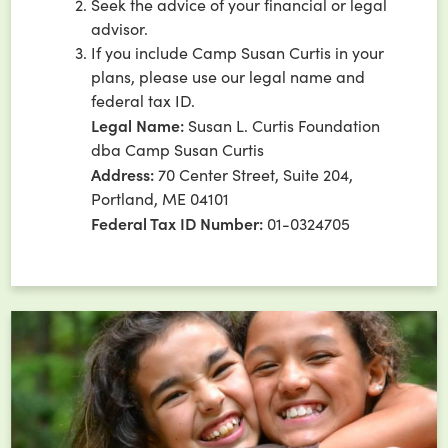
Seek the advice of your financial or legal
advisor.
If you include Camp Susan Curtis in your
plans, please use our legal name and
federal tax ID.
Legal Name:
Susan L. Curtis Foundation
dba Camp Susan Curtis
Address:
70 Center Street, Suite 204,
Portland, ME 04101
Federal Tax ID Number:
01-0324705