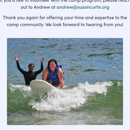
out to Andrew at
andrew@susancurtis.org
Thank you again for offering your time and expertise to the
camp community. We look forward to hearing from you!