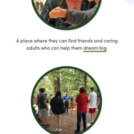
A place where they can find friends and caring
adults who can help them
dream big
.