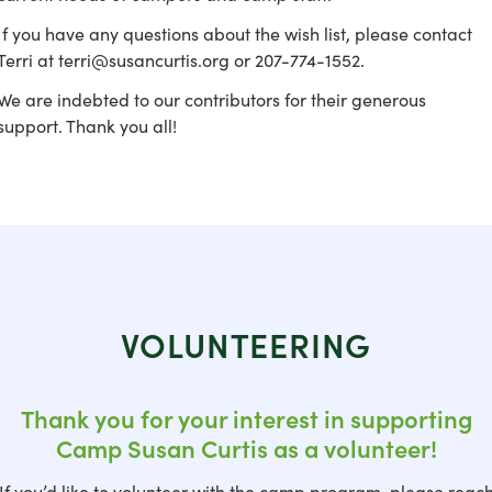
If you have any questions about the wish list, please contact
Terri at terri@susancurtis.org or 207-774-1552.
We are indebted to our contributors for their generous
support. Thank you all!
VOLUNTEERING
Thank you for your interest in supporting
Camp Susan Curtis as a volunteer!
If you’d like to volunteer with the camp program, please reac