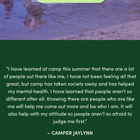
“I have learned at camp this summer that there are a lot
of people out there like me, I have not been feeling all that
great, but camp has taken society away and has helped
my mental health. I have learned that people aren’t so
different after all. Knowing there are people who are like
me will help me come out more and be who I am. It will
also help with my attitude so people aren’t so afraid to
judge me first.”
– CAMPER JAYLYNN