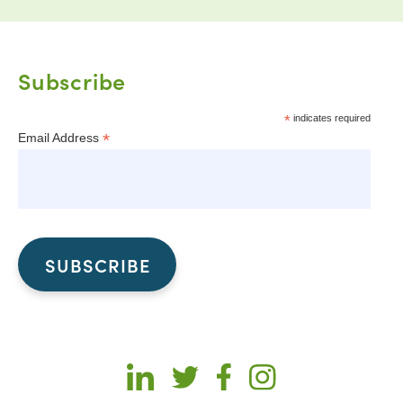
Subscribe
*
indicates required
*
Email Address