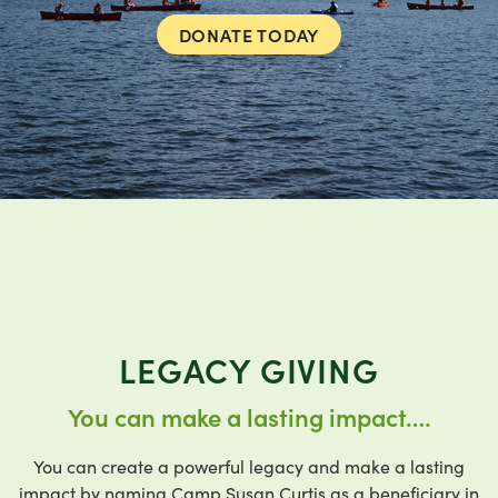
DONATE TODAY
LEGACY GIVING
You can make a lasting impact….
You can create a powerful legacy and make a lasting
impact by naming Camp Susan Curtis as a beneficiary in