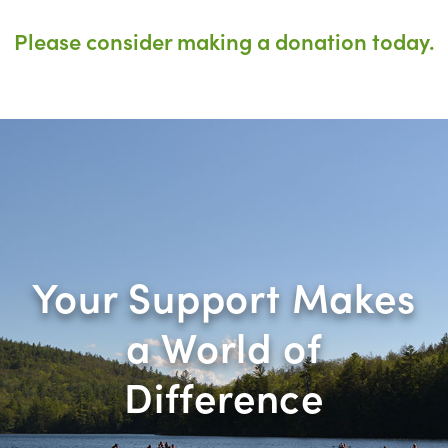
Please consider making a donation today.
Your Support Makes
a World of
Difference