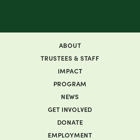
ABOUT
TRUSTEES & STAFF
IMPACT
PROGRAM
NEWS
GET INVOLVED
DONATE
EMPLOYMENT