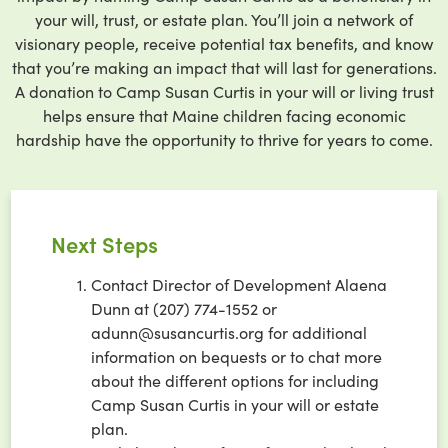
your will, trust, or estate plan. You’ll join a network of
visionary people, receive potential tax benefits, and know
that you’re making an impact that will last for generations.
A donation to Camp Susan Curtis in your will or living trust
helps ensure that Maine children facing economic
hardship have the opportunity to thrive for years to come.
Next Steps
Contact Director of Development Alaena
Dunn at (207) 774-1552 or
adunn@susancurtis.org for additional
information on bequests or to chat more
about the different options for including
Camp Susan Curtis in your will or estate
plan.