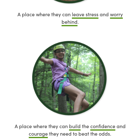
A place where they can
leave stress
and
worry
behind
.
A place where they can
build
the
confidence
and
courage
they need to beat the odds.