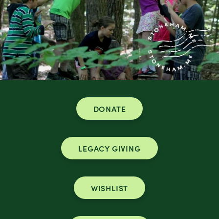
DONATE
LEGACY GIVING
WISHLIST