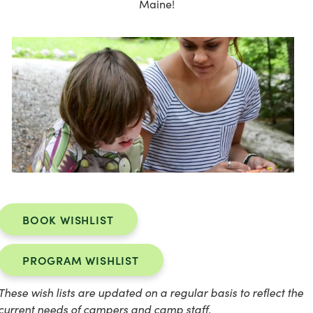
Maine!
BOOK WISHLIST
PROGRAM WISHLIST
These wish lists are updated on a regular basis to reflect the
current needs of campers and camp staff.