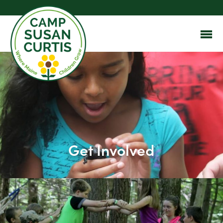
Get Involved