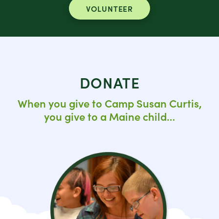
VOLUNTEER
DONATE
When you give to Camp Susan Curtis,
you give to a Maine child…