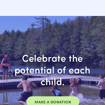
Celebrate the
potential of each
child.
MAKE A DONATION