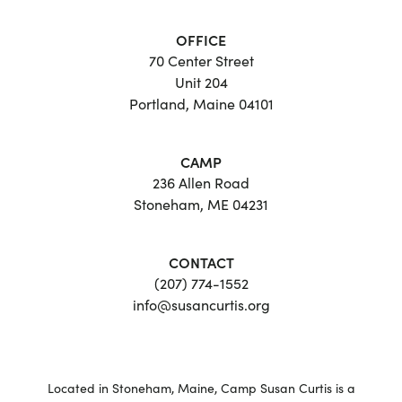
OFFICE
70 Center Street
Unit 204
Portland, Maine 04101
CAMP
236 Allen Road
Stoneham, ME 04231
CONTACT
(207) 774-1552
info@susancurtis.org
Located in Stoneham, Maine, Camp Susan Curtis is a