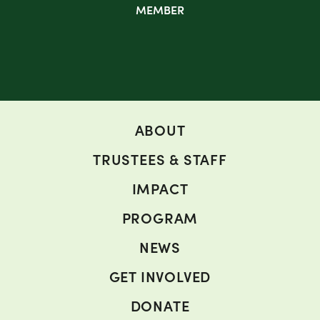
MEMBER
ABOUT
TRUSTEES & STAFF
IMPACT
PROGRAM
NEWS
GET INVOLVED
DONATE