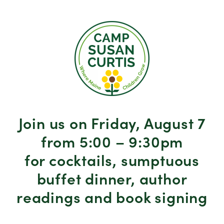
Join us on Friday, August 7
from 5:00 – 9:30pm
for cocktails, sumptuous
buffet dinner, author
readings and book signing