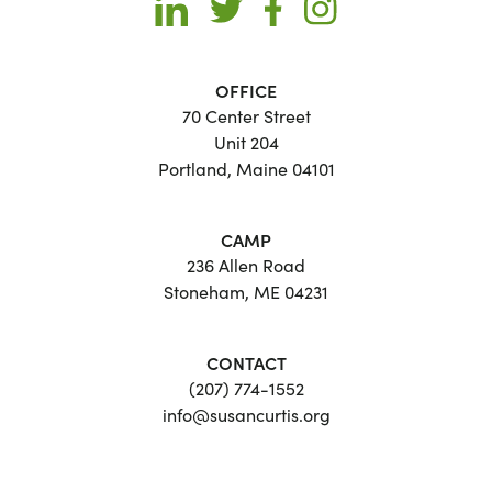
OFFICE
70 Center Street
Unit 204
Portland, Maine 04101
CAMP
236 Allen Road
Stoneham, ME 04231
CONTACT
(207) 774-1552
info@susancurtis.org