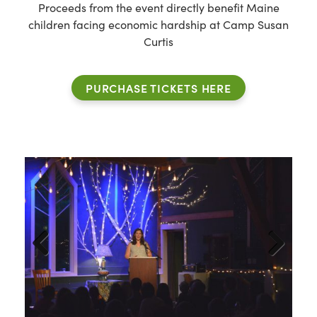
Proceeds from the event directly benefit Maine
children facing economic hardship at Camp Susan
Curtis
PURCHASE TICKETS HERE
Previous
Next