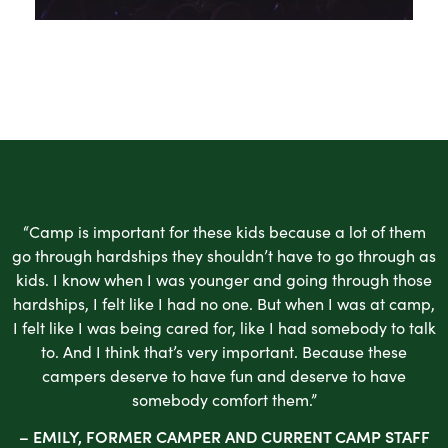
“Camp is important for these kids because a lot of them
go through hardships they shouldn’t have to go through as
kids. I know when I was younger and going through those
hardships, I felt like I had no one. But when I was at camp,
I felt like I was being cared for, like I had somebody to talk
to. And I think that’s very important. Because these
campers deserve to have fun and deserve to have
somebody comfort them.”
– EMILY, FORMER CAMPER AND CURRENT CAMP STAFF