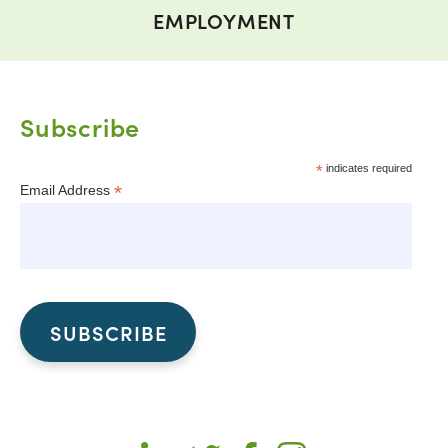
EMPLOYMENT
Subscribe
*
indicates required
*
Email Address