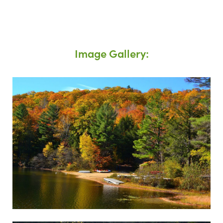
Image Gallery: