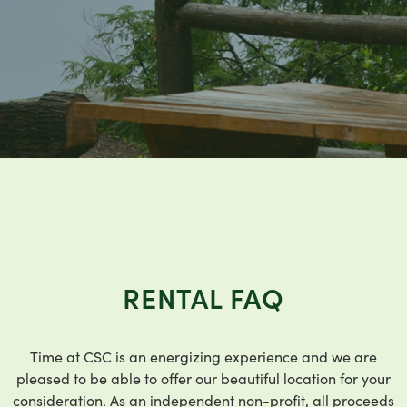
RENTAL FAQ
Time at CSC is an energizing experience and we are
pleased to be able to offer our beautiful location for your
consideration. As an independent non-profit, all proceeds