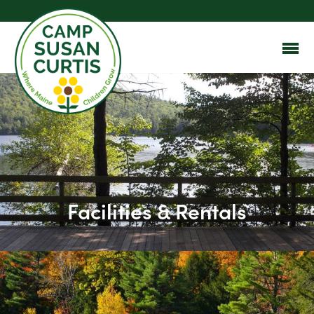
Facilities & Rentals