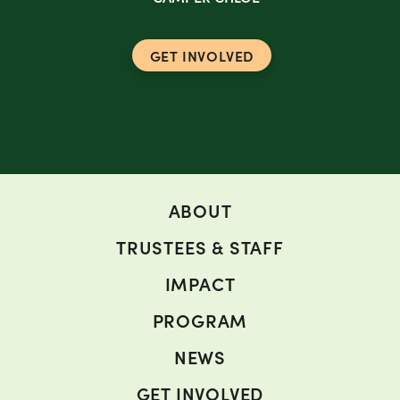
GET INVOLVED
ABOUT
TRUSTEES & STAFF
IMPACT
PROGRAM
NEWS
GET INVOLVED