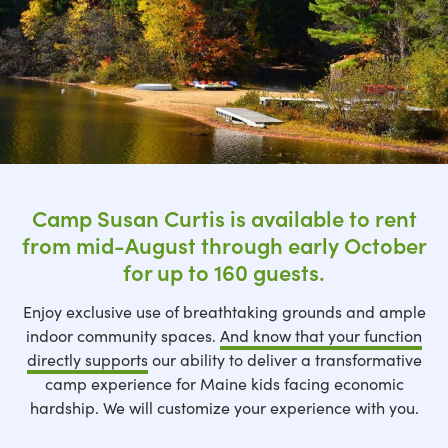
Camp Susan Curtis is available to rent
from mid-August through early October
for up to 160 guests.
Enjoy exclusive use of breathtaking grounds and ample
indoor community spaces.
And know that your function
directly supports
our ability to deliver a transformative
camp experience for Maine kids facing economic
hardship. We will customize your experience with you.