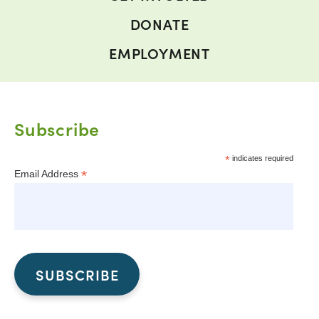
DONATE
EMPLOYMENT
Subscribe
*
indicates required
*
Email Address