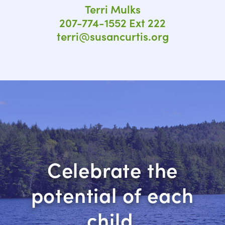
Terri Mulks
207-774-1552 Ext 222
terri@susancurtis.org
Celebrate the
potential of each
child.