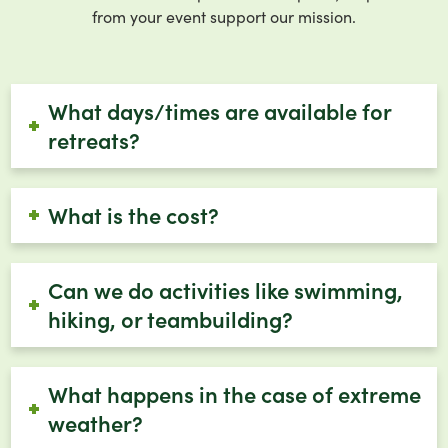
from your event support our mission.
What days/times are available for
retreats?
What is the cost?
Can we do activities like swimming,
hiking, or teambuilding?
What happens in the case of extreme
weather?