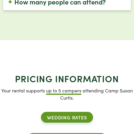
How many people can attend?
PRICING INFORMATION
Your rental supports
up to 5 campers
attending Camp Susan
Curtis.
WEDDING RATES