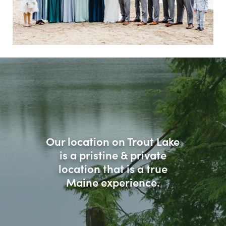
Our location on Trout Lake
is a pristine & private
location that is a true
Maine experience.