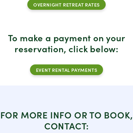
OVERNIGHT RETREAT RATES
To make a payment on your
reservation, click below:
EVENT RENTAL PAYMENTS
FOR MORE INFO OR TO BOOK,
CONTACT: