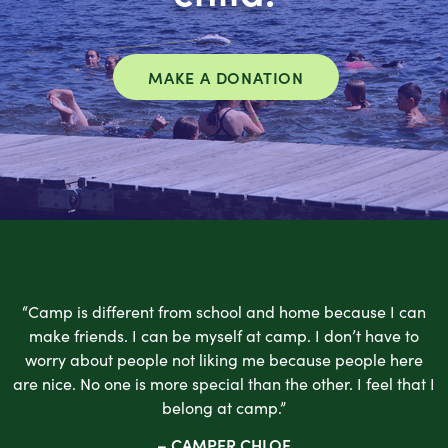
MAKE A DONATION
“Camp is different from school and home because I can
make friends. I can be myself at camp. I don’t have to
worry about people not liking me because people here
are nice. No one is more special than the other. I feel that I
belong at camp.”
– CAMPER CHLOE