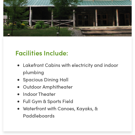
Facilities Include:
Lakefront Cabins with electricity and indoor
plumbing
Spacious Dining Hall
Outdoor Amphitheater
Indoor Theater
Full Gym & Sports Field
Waterfront with Canoes, Kayaks, &
Paddleboards