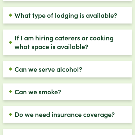
What type of lodging is available?
If I am hiring caterers or cooking
what space is available?
Can we serve alcohol?
Can we smoke?
Do we need insurance coverage?