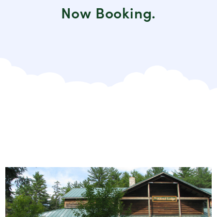
Now Booking.