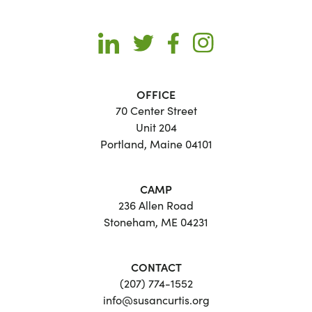
OFFICE
70 Center Street
Unit 204
Portland, Maine 04101
CAMP
236 Allen Road
Stoneham, ME 04231
CONTACT
(207) 774-1552
info@susancurtis.org