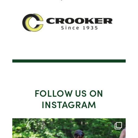
FOLLOW US ON
INSTAGRAM