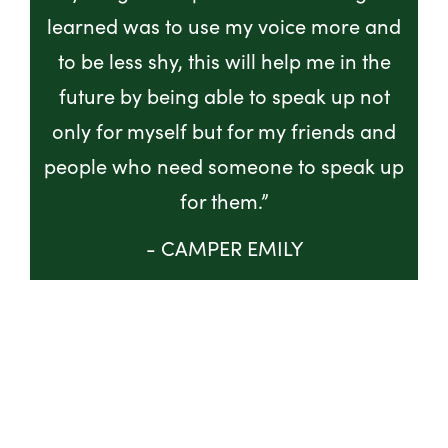
learned was to use my voice more and
to be less shy, this will help me in the
future by being able to speak up not
only for myself but for my friends and
people who need someone to speak up
for them.”
- CAMPER EMILY
GET INVOLVED