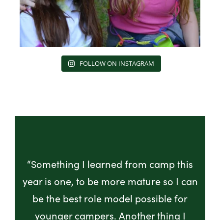
FOLLOW ON INSTAGRAM
“Something I learned from camp this
year is one, to be more mature so I can
be the best role model possible for
younger campers. Another thing I