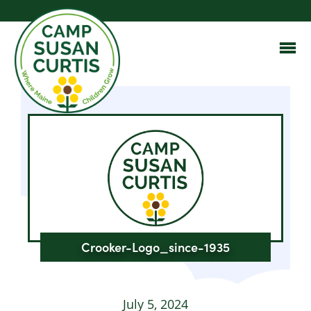
Crooker-Logo_since-1935
July 5, 2024