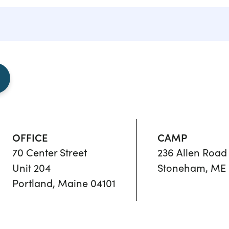
OFFICE
CAMP
70 Center Street
236 Allen Road
Unit 204
Stoneham, ME 
Portland, Maine 04101