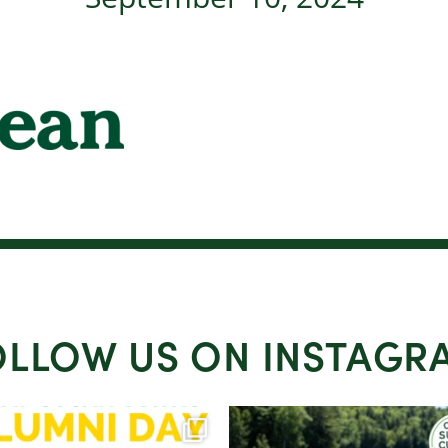
OLLOW US ON INSTAGR