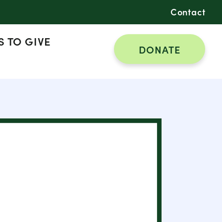
Contact
 TO GIVE
DONATE