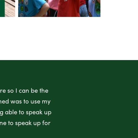
e so I can be the
rned was to use my
ng able to speak up
ne to speak up for