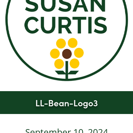
LL-Bean-Logo3
September 10, 2024