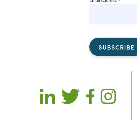
*
Email Address