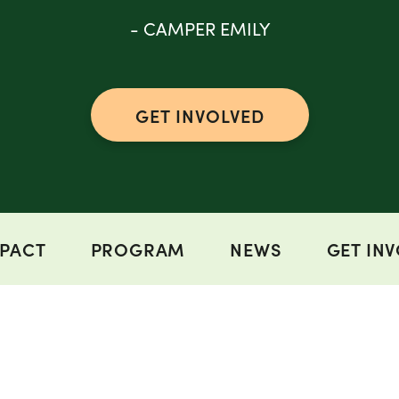
- CAMPER EMILY
GET INVOLVED
PACT
PROGRAM
NEWS
GET IN