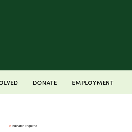
VOLVED
DONATE
EMPLOYMENT
*
indicates required