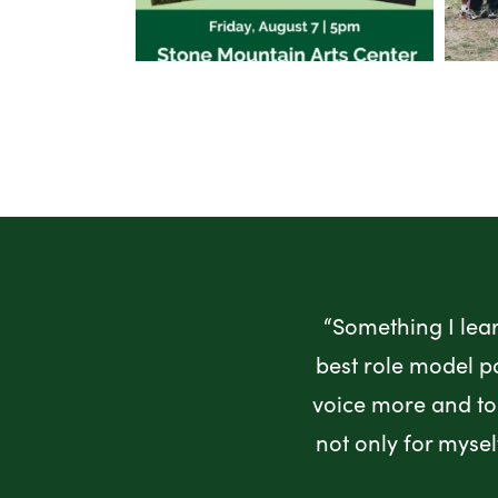
“Something I lea
best role model p
voice more and to 
not only for myse