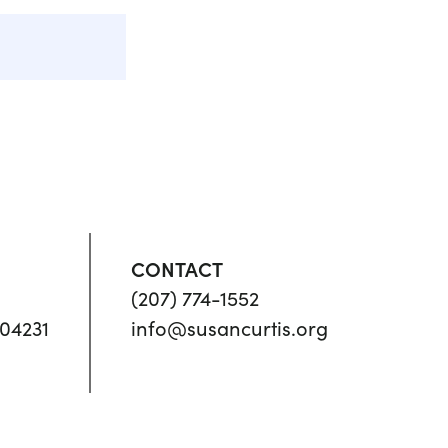
CONTACT
(207) 774-1552
04231
info@susancurtis.org