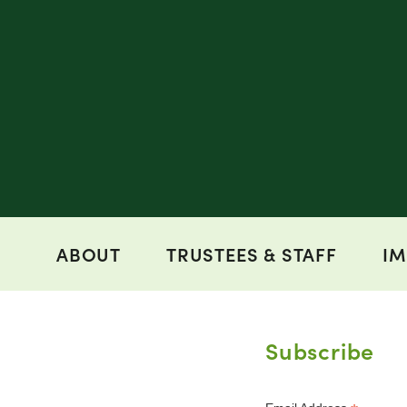
ABOUT
TRUSTEES & STAFF
IM
Subscribe