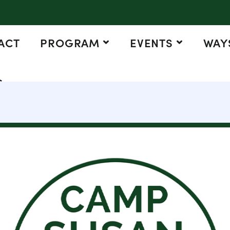
ACT
PROGRAM
EVENTS
WAYS
G