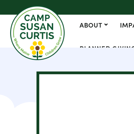
ABOUT
IMP
PLANNED GIVIN