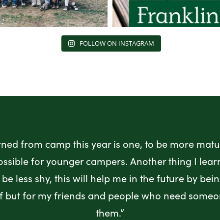
FOLLOW ON INSTAGRAM
rned from camp this year is one, to be more matur
ossible for younger campers. Another thing I lea
be less shy, this will help me in the future by bei
lf but for my friends and people who need someo
them.”