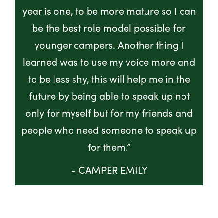
year is one, to be more mature so I can
be the best role model possible for
younger campers. Another thing I
learned was to use my voice more and
to be less shy, this will help me in the
future by being able to speak up not
only for myself but for my friends and
people who need someone to speak up
for them.”
- CAMPER EMILY
GET INVOLVED