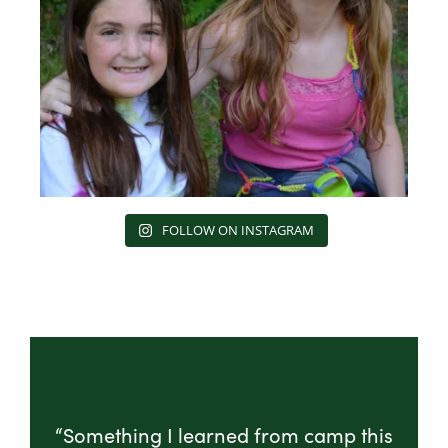
FOLLOW ON INSTAGRAM
“Something I learned from camp this