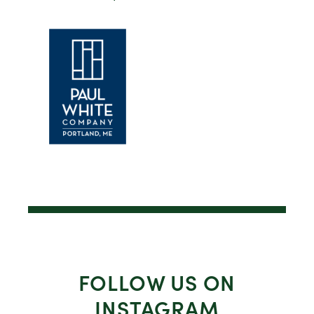
FOLLOW US ON
INSTAGRAM