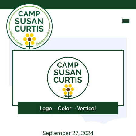
Logo – Color – Vertical
September 27, 2024