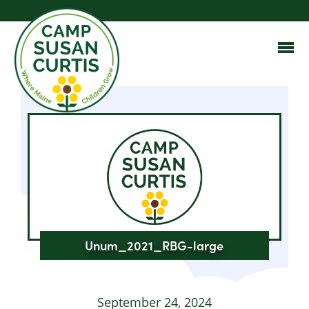
Unum_2021_RBG-large
September 24, 2024