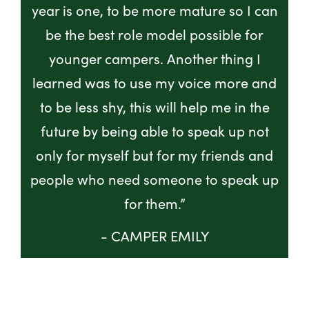
year is one, to be more mature so I can
be the best role model possible for
younger campers. Another thing I
learned was to use my voice more and
to be less shy, this will help me in the
future by being able to speak up not
only for myself but for my friends and
people who need someone to speak up
for them.”
- CAMPER EMILY
GET INVOLVED