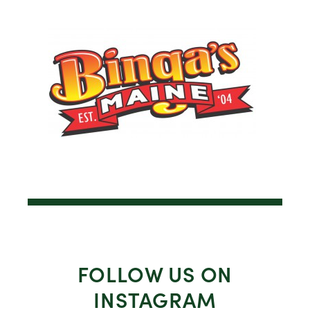
FOLLOW US ON
INSTAGRAM