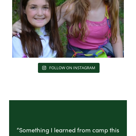
FOLLOW ON INSTAGRAM
“Something I learned from camp this