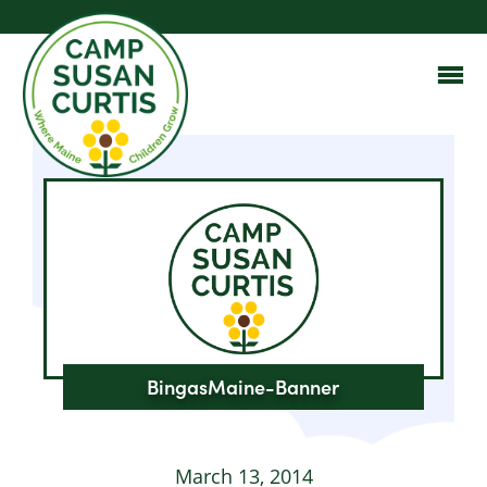
BingasMaine-Banner
March 13, 2014