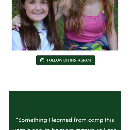
FOLLOW ON INSTAGRAM
“Something I learned from camp this
year is one, to be more mature so I can