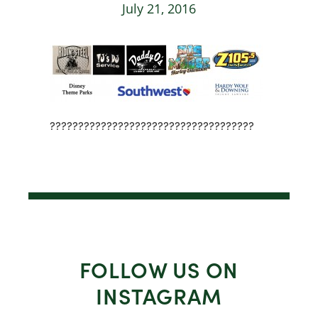
July 21, 2016
????????????????????????????????????
FOLLOW US ON
INSTAGRAM