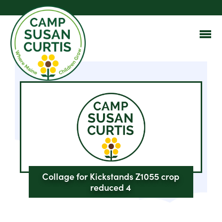
Collage for Kickstands Z1055 crop
reduced 4