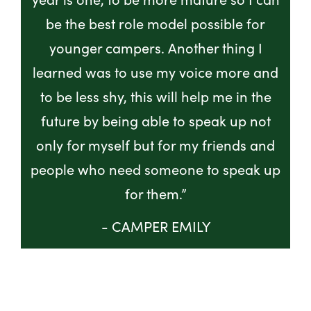
be the best role model possible for
younger campers. Another thing I
learned was to use my voice more and
to be less shy, this will help me in the
future by being able to speak up not
only for myself but for my friends and
people who need someone to speak up
for them.”
- CAMPER EMILY
GET INVOLVED