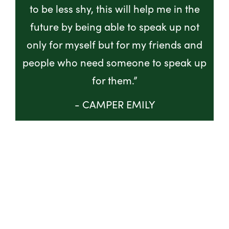
to be less shy, this will help me in the
future by being able to speak up not
only for myself but for my friends and
people who need someone to speak up
for them.”
- CAMPER EMILY
GET INVOLVED
ABOUT