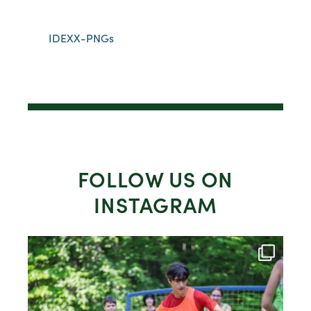
IDEXX-PNGs
FOLLOW US ON
INSTAGRAM