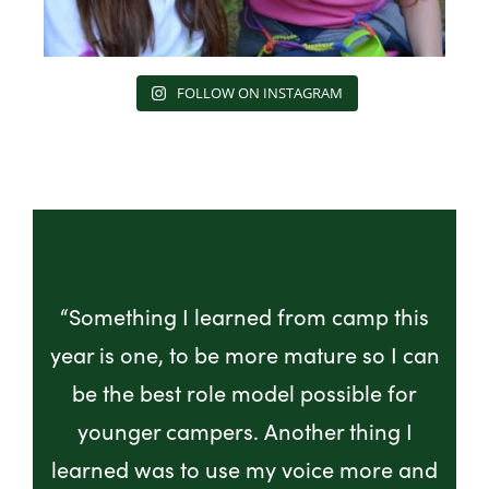
FOLLOW ON INSTAGRAM
“Something I learned from camp this
year is one, to be more mature so I can
be the best role model possible for
younger campers. Another thing I
learned was to use my voice more and