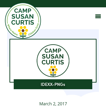
IDEXX-PNGs
March 2, 2017