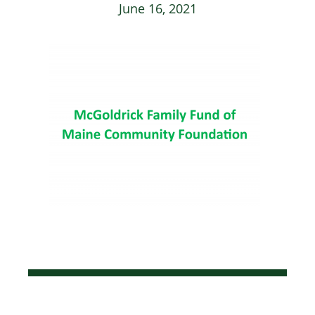
June 16, 2021