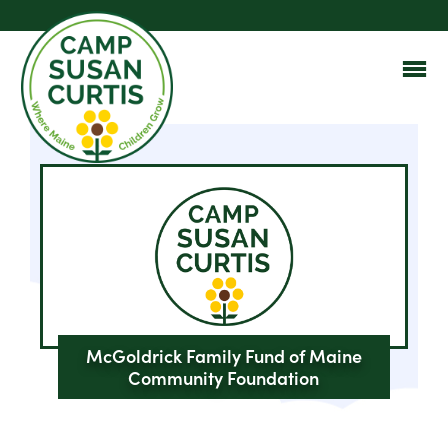
McGoldrick Family Fund of Maine
Community Foundation