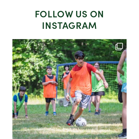
FOLLOW US ON
INSTAGRAM