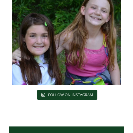
FOLLOW ON INSTAGRAM