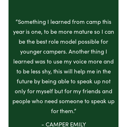
“Something I learned from camp this
year is one, to be more mature so I can
be the best role model possible for
younger campers. Another thing I
learned was to use my voice more and
to be less shy, this will help me in the
future by being able to speak up not
only for myself but for my friends and
people who need someone to speak up
for them.”
- CAMPER EMILY