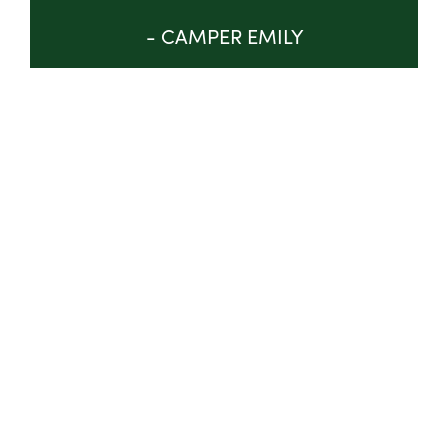
- CAMPER EMILY
GET INVOLVED
ABOUT
TRUSTEES & STAFF
IMPACT
PROGRAM
NEWS