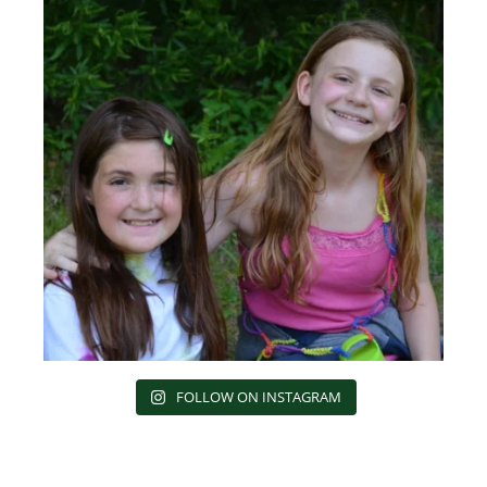
FOLLOW ON INSTAGRAM