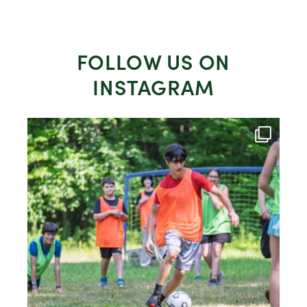
FOLLOW US ON
INSTAGRAM