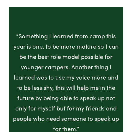
“Something I learned from camp this
year is one, to be more mature so I can
be the best role model possible for
younger campers. Another thing I
learned was to use my voice more and
to be less shy, this will help me in the
future by being able to speak up not
only for myself but for my friends and
people who need someone to speak up
for them.”