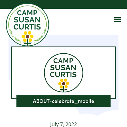
ABOUT-celebrate_mobile
July 7, 2022