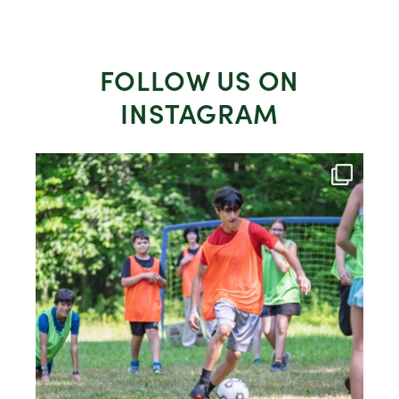
FOLLOW US ON
INSTAGRAM