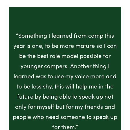
“Something I learned from camp this
year is one, to be more mature so I can
be the best role model possible for
younger campers. Another thing I
learned was to use my voice more and
to be less shy, this will help me in the
future by being able to speak up not
only for myself but for my friends and
people who need someone to speak up
for them.”