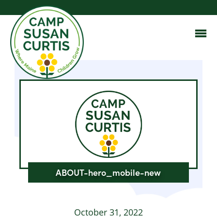
ABOUT-hero_mobile-new
October 31, 2022