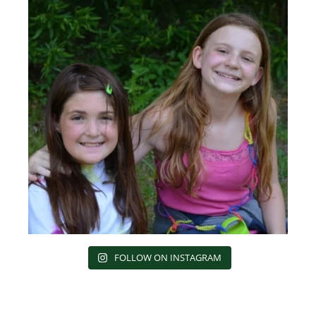
FOLLOW ON INSTAGRAM