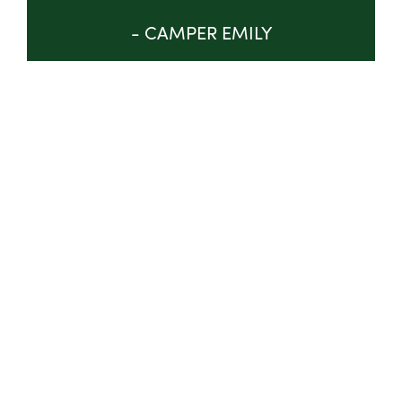
- CAMPER EMILY
GET INVOLVED
ABOUT
TRUSTEES & STAFF
IMPACT
PROGRAM
NEWS