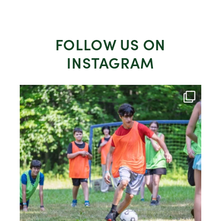
FOLLOW US ON
INSTAGRAM