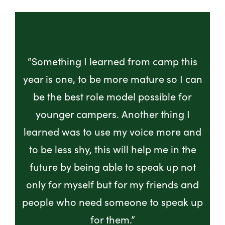
“Something I learned from camp this
year is one, to be more mature so I can
be the best role model possible for
younger campers. Another thing I
learned was to use my voice more and
to be less shy, this will help me in the
future by being able to speak up not
only for myself but for my friends and
people who need someone to speak up
for them.”