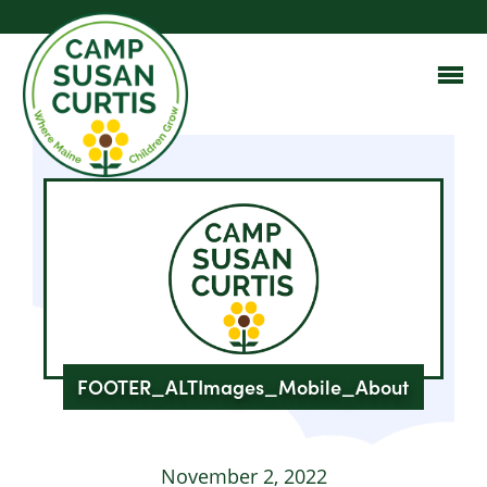
FOOTER_ALTImages_Mobile_About
November 2, 2022