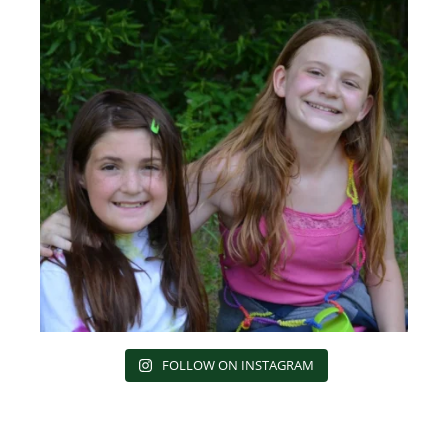
FOLLOW ON INSTAGRAM