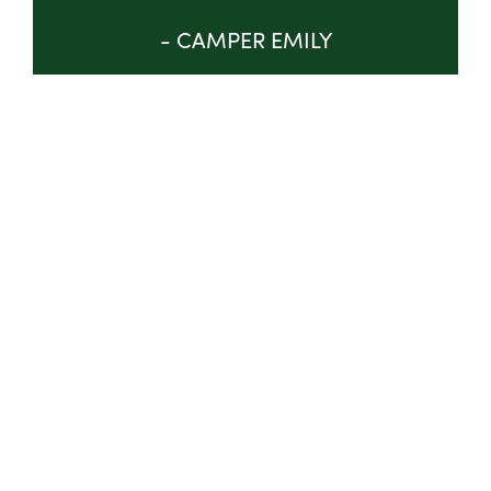
- CAMPER EMILY
GET INVOLVED
ABOUT
TRUSTEES & STAFF
IMPACT
PROGRAM
NEWS