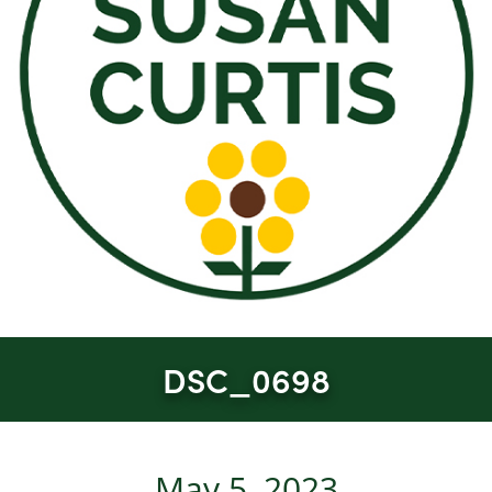
DSC_0698
May 5, 2023