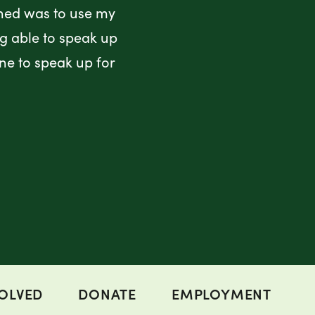
rned was to use my
ng able to speak up
ne to speak up for
VOLVED
DONATE
EMPLOYMENT