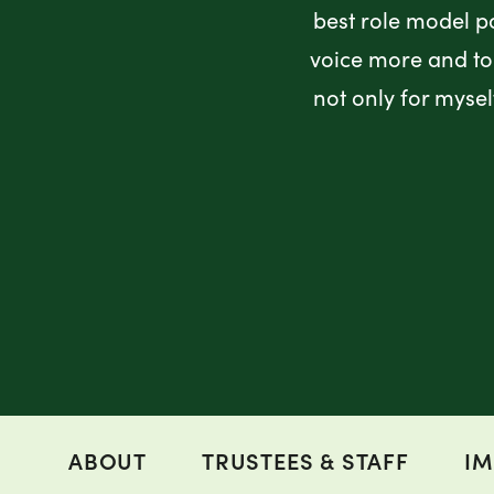
best role model p
voice more and to 
not only for myse
ABOUT
TRUSTEES & STAFF
IM