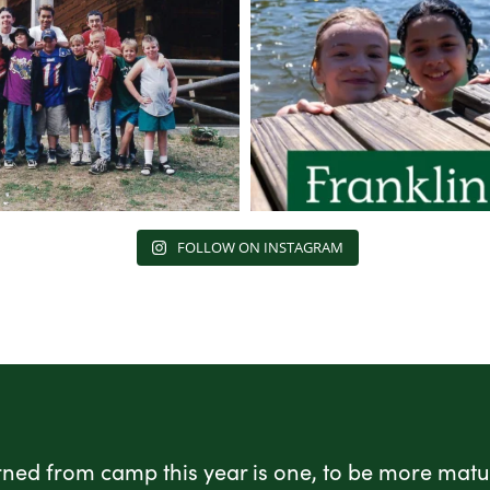
FOLLOW ON INSTAGRAM
rned from camp this year is one, to be more matur