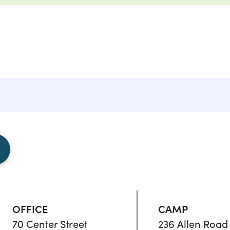
OFFICE
CAMP
70 Center Street
236 Allen Road