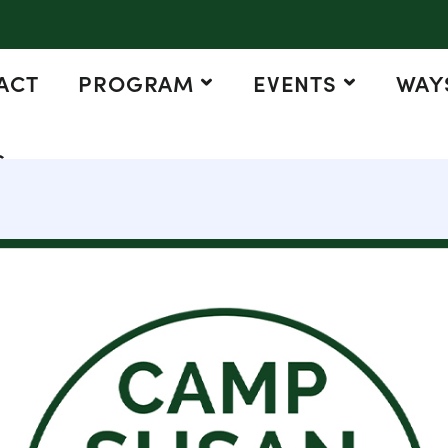
ACT
PROGRAM
EVENTS
WAYS
G