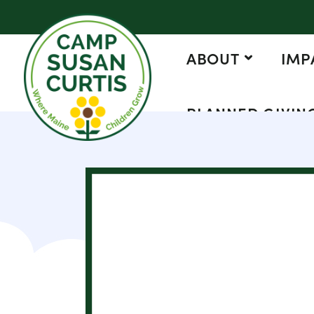
ABOUT
IMP
PLANNED GIVIN