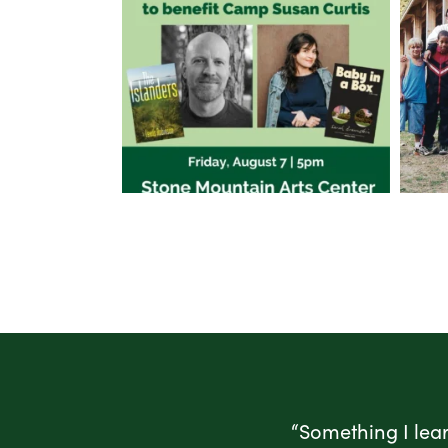
“Something I lea