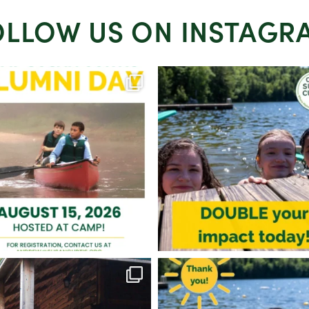
OLLOW US ON INSTAGR