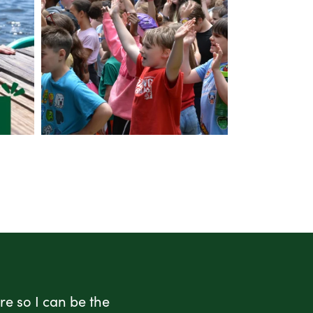
e so I can be the