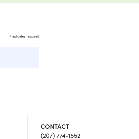
*
indicates required
CONTACT
(207) 774-1552