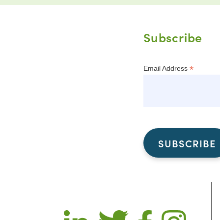
Subscribe
*
Email Address