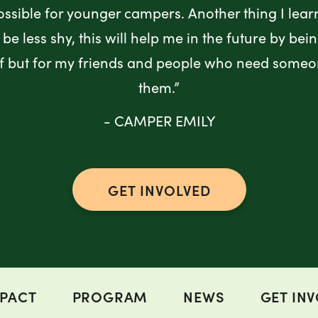
ossible for younger campers. Another thing I lea
be less shy, this will help me in the future by bei
lf but for my friends and people who need someo
them.”
- CAMPER EMILY
GET INVOLVED
PACT
PROGRAM
NEWS
GET IN