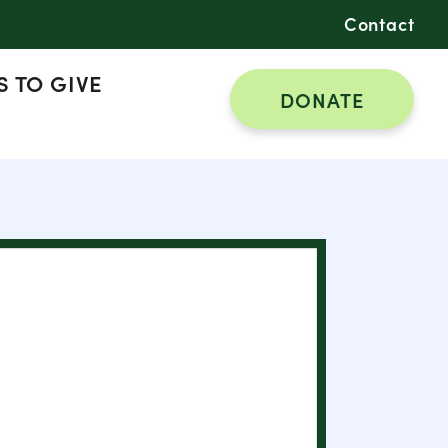
Contact
 TO GIVE
DONATE