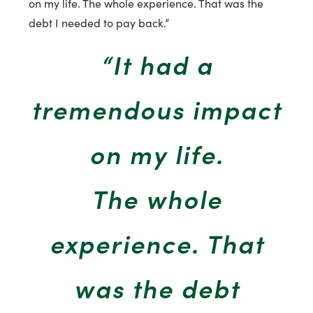
on my life. The whole experience. That was the
debt I needed to pay back.”
“It had a
tremendous impact
on my life.
The whole
experience. That
was the debt