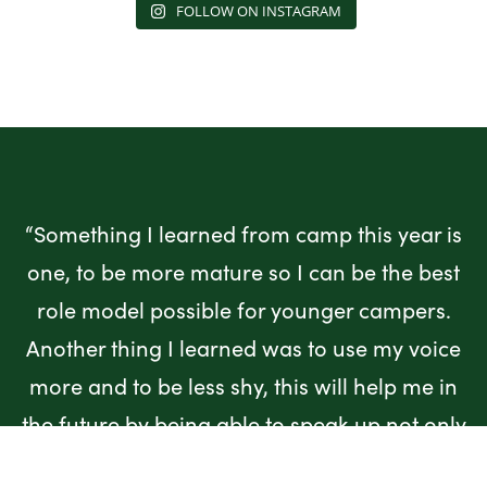
FOLLOW ON INSTAGRAM
“Something I learned from camp this year is
one, to be more mature so I can be the best
role model possible for younger campers.
Another thing I learned was to use my voice
more and to be less shy, this will help me in
the future by being able to speak up not only
for myself but for my friends and people who