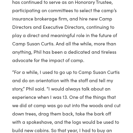
has continued to serve as an Honorary Trustee,
participating on committees to select the camp’s
insurance brokerage firm, and hire new Camp
Directors and Executive Directors, continuing to
play a direct and meaningful role in the future of
Camp Susan Curtis. And all the while, more than
anything, Phil has been a dedicated and tireless
advocate for the impact of camp.
“For a while, I used to go up to Camp Susan Curtis
and do an orientation with the staff and tell my
story,” Phil said. “I would always talk about an
experience when I was 13. One of the things that
we did at camp was go out into the woods and cut
down trees, drag them back, take the bark off
with a spokeshave, and the logs would be used to
build new cabins. So that year, I had to buy an