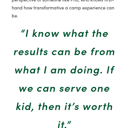
hand how transformative a camp experience can
be.
“I know what the
results can be from
what I am doing. If
we can serve one
kid, then it’s worth
it.”