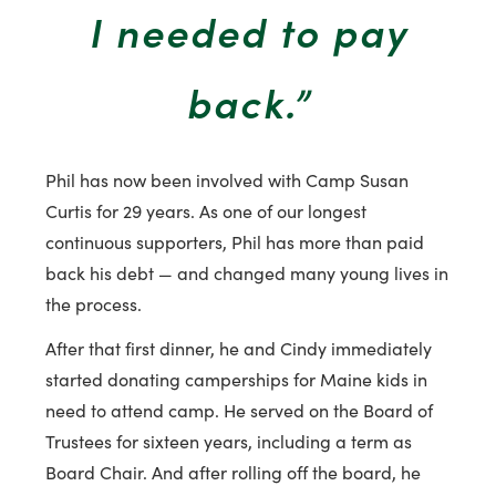
I needed to pay
back.”
Phil has now been involved with Camp Susan
Curtis for 29 years. As one of our longest
continuous supporters, Phil has more than paid
back his debt — and changed many young lives in
the process.
After that first dinner, he and Cindy immediately
started donating camperships for Maine kids in
need to attend camp. He served on the Board of
Trustees for sixteen years, including a term as
Board Chair. And after rolling off the board, he