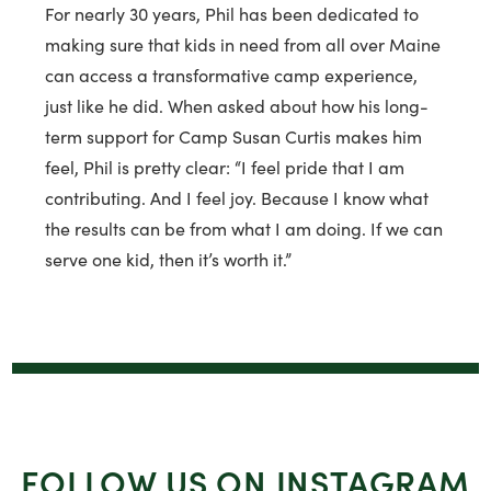
For nearly 30 years, Phil has been dedicated to
making sure that kids in need from all over Maine
can access a transformative camp experience,
just like he did. When asked about how his long-
term support for Camp Susan Curtis makes him
feel, Phil is pretty clear: “I feel pride that I am
contributing. And I feel joy. Because I know what
the results can be from what I am doing. If we can
serve one kid, then it’s worth it.”
FOLLOW US ON INSTAGRAM