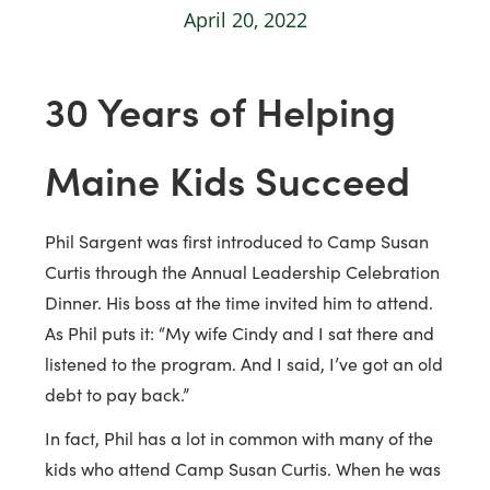
April 20, 2022
30 Years of Helping
Maine Kids Succeed
Phil Sargent was first introduced to Camp Susan
Curtis through the Annual Leadership Celebration
Dinner. His boss at the time invited him to attend.
As Phil puts it: “My wife Cindy and I sat there and
listened to the program. And I said, I’ve got an old
debt to pay back.”
In fact, Phil has a lot in common with many of the
kids who attend Camp Susan Curtis. When he was