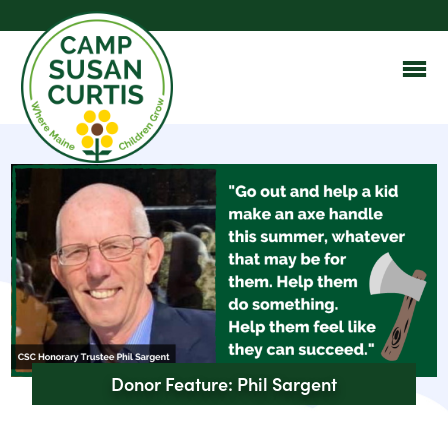
Donor Feature: Phil Sargent