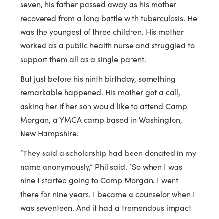
seven, his father passed away as his mother
recovered from a long battle with tuberculosis. He
was the youngest of three children. His mother
worked as a public health nurse and struggled to
support them all as a single parent.
But just before his ninth birthday, something
remarkable happened. His mother got a call,
asking her if her son would like to attend Camp
Morgan, a YMCA camp based in Washington,
New Hampshire.
“They said a scholarship had been donated in my
name anonymously,” Phil said. “So when I was
nine I started going to Camp Morgan. I went
there for nine years. I became a counselor when I
was seventeen. And it had a tremendous impact