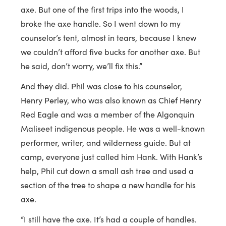
axe. But one of the first trips into the woods, I
broke the axe handle. So I went down to my
counselor’s tent, almost in tears, because I knew
we couldn’t afford five bucks for another axe. But
he said, don’t worry, we’ll fix this.”
And they did. Phil was close to his counselor,
Henry Perley, who was also known as Chief Henry
Red Eagle and was a member of the Algonquin
Maliseet indigenous people. He was a well-known
performer, writer, and wilderness guide. But at
camp, everyone just called him Hank. With Hank’s
help, Phil cut down a small ash tree and used a
section of the tree to shape a new handle for his
axe.
“I still have the axe. It’s had a couple of handles.