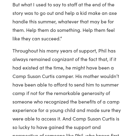
But what I used to say to staff at the end of the
story was to go out and help a kid make an axe
handle this summer, whatever that may be for
them. Help them do something. Help them feel
like they can succeed.”
Throughout his many years of support, Phil has
always remained cognizant of the fact that, if it
had existed at the time, he might have been a
Camp Susan Curtis camper. His mother wouldn’t
have been able to afford to send him to summer
camp if not for the remarkable generosity of
someone who recognized the benefits of a camp
experience for a young child and made sure they
were able to access it. And Camp Susan Curtis is
so lucky to have gained the support and
perspective of someone like Phil, who knows first-