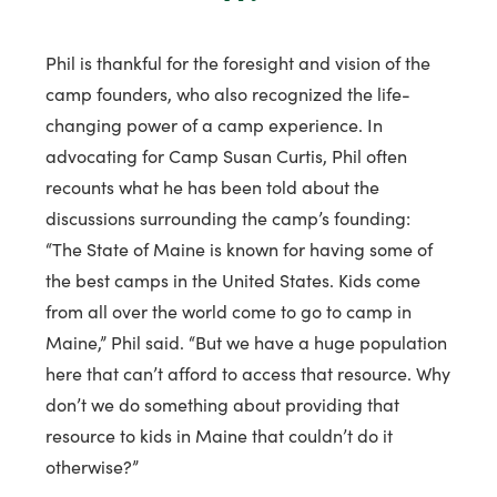
Phil is thankful for the foresight and vision of the
camp founders, who also recognized the life-
changing power of a camp experience. In
advocating for Camp Susan Curtis, Phil often
recounts what he has been told about the
discussions surrounding the camp’s founding:
“The State of Maine is known for having some of
the best camps in the United States. Kids come
from all over the world come to go to camp in
Maine,” Phil said. “But we have a huge population
here that can’t afford to access that resource. Why
don’t we do something about providing that
resource to kids in Maine that couldn’t do it
otherwise?”