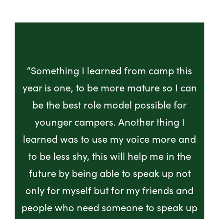
“Something I learned from camp this
year is one, to be more mature so I can
be the best role model possible for
younger campers. Another thing I
learned was to use my voice more and
to be less shy, this will help me in the
future by being able to speak up not
only for myself but for my friends and
people who need someone to speak up