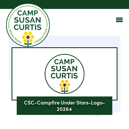
CSC-Campfire Under Stars-Logo-
20264