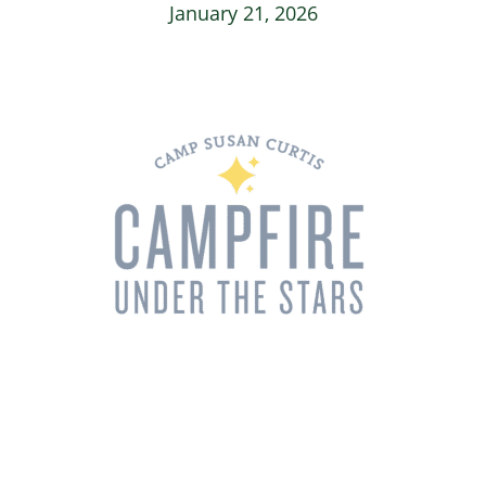
January 21, 2026