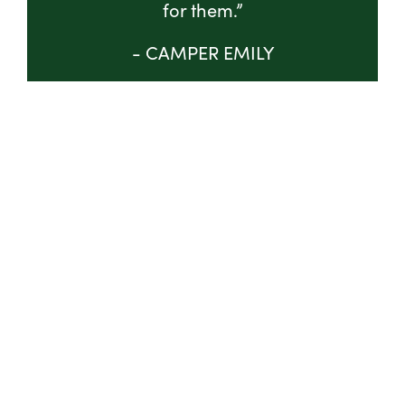
for them.”
- CAMPER EMILY
GET INVOLVED
ABOUT
TRUSTEES & STAFF
IMPACT
PROGRAM