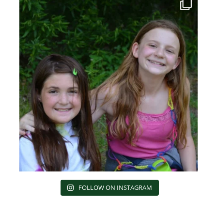
FOLLOW ON INSTAGRAM