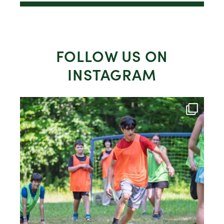
FOLLOW US ON
INSTAGRAM