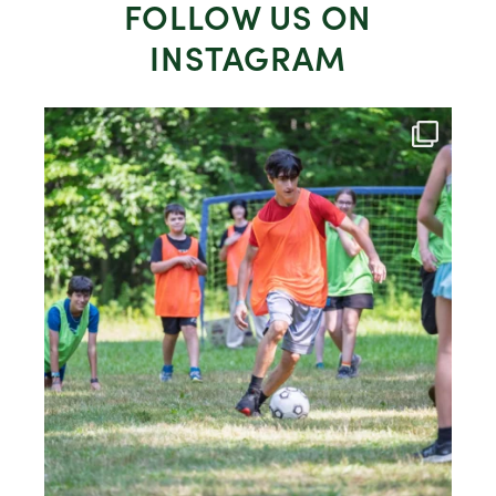
FOLLOW US ON
INSTAGRAM