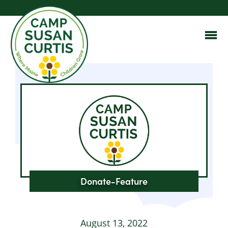
Donate-Feature
August 13, 2022