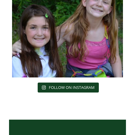
FOLLOW ON INSTAGRAM