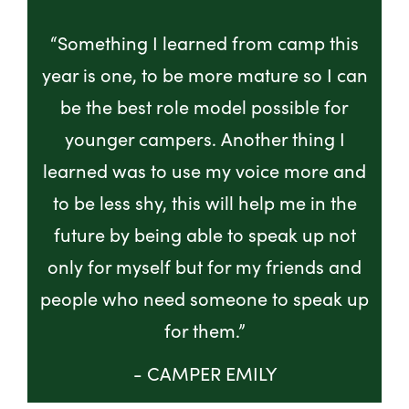
“Something I learned from camp this
year is one, to be more mature so I can
be the best role model possible for
younger campers. Another thing I
learned was to use my voice more and
to be less shy, this will help me in the
future by being able to speak up not
only for myself but for my friends and
people who need someone to speak up
for them.”
- CAMPER EMILY