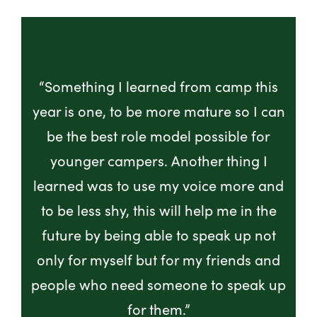
“Something I learned from camp this
year is one, to be more mature so I can
be the best role model possible for
younger campers. Another thing I
learned was to use my voice more and
to be less shy, this will help me in the
future by being able to speak up not
only for myself but for my friends and
people who need someone to speak up
for them.”