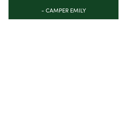
- CAMPER EMILY
GET INVOLVED
ABOUT
TRUSTEES & STAFF
IMPACT
PROGRAM
NEWS