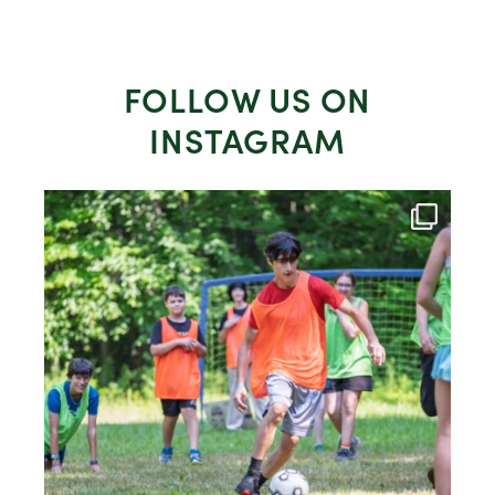
FOLLOW US ON
INSTAGRAM