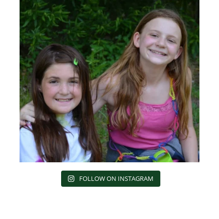
FOLLOW ON INSTAGRAM