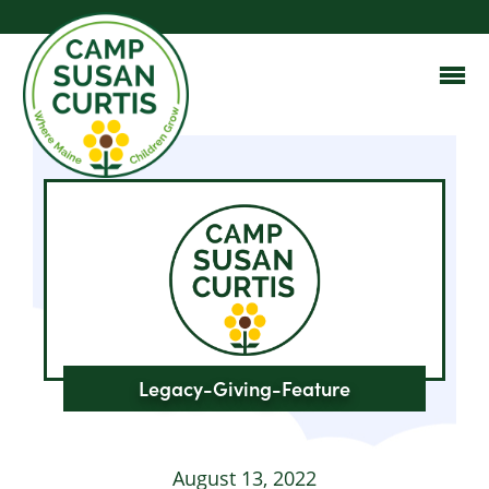
Legacy-Giving-Feature
August 13, 2022