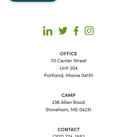
OFFICE
70 Center Street
Unit 204
Portland, Maine 04101
CAMP
236 Allen Road
Stoneham, ME 04231
CONTACT
(207) 774-1552