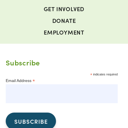
GET INVOLVED
DONATE
EMPLOYMENT
Subscribe
*
indicates required
*
Email Address