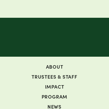
ABOUT
TRUSTEES & STAFF
IMPACT
PROGRAM
NEWS