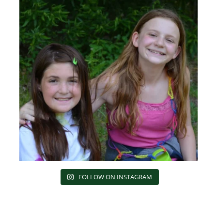
FOLLOW ON INSTAGRAM