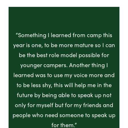
“Something I learned from camp this
year is one, to be more mature so I can
be the best role model possible for
younger campers. Another thing I
learned was to use my voice more and
to be less shy, this will help me in the
future by being able to speak up not
only for myself but for my friends and
people who need someone to speak up
for them.”