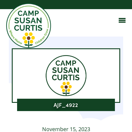
AJF_4922
November 15, 2023