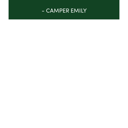
- CAMPER EMILY
GET INVOLVED
ABOUT
TRUSTEES & STAFF
IMPACT
PROGRAM
NEWS