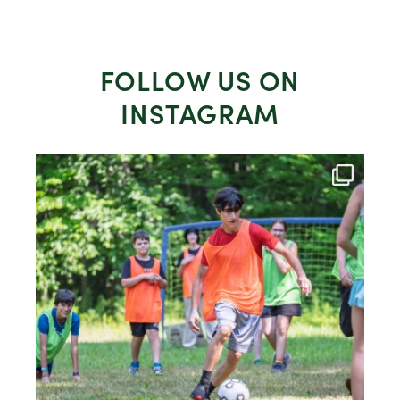
FOLLOW US ON
INSTAGRAM