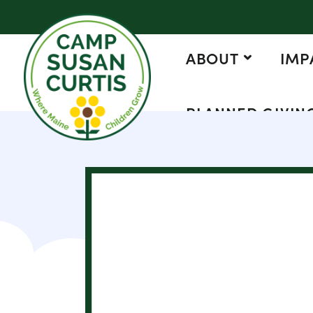
ABOUT
IMP
PLANNED GIVIN