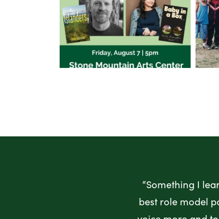
“Something I lea
best role model p
voice more and to 