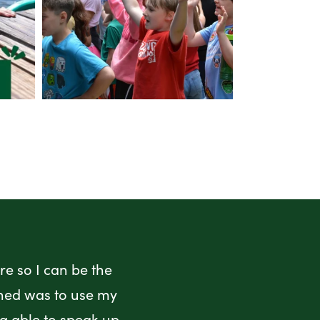
e so I can be the
rned was to use my
ng able to speak up