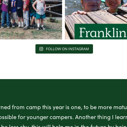
FOLLOW ON INSTAGRAM
rned from camp this year is one, to be more matur
ossible for younger campers. Another thing I lea
be less shy, this will help me in the future by bei