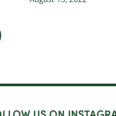
OLLOW US ON INSTAGR