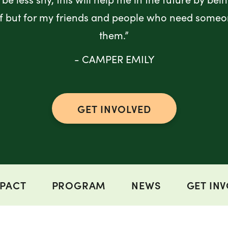
lf but for my friends and people who need someo
them.”
- CAMPER EMILY
GET INVOLVED
PACT
PROGRAM
NEWS
GET IN