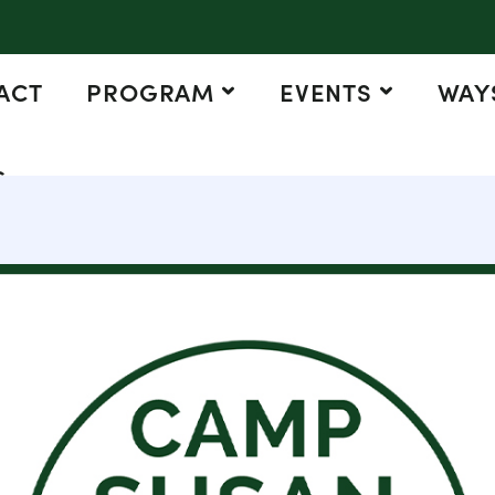
ACT
PROGRAM
EVENTS
WAYS
G