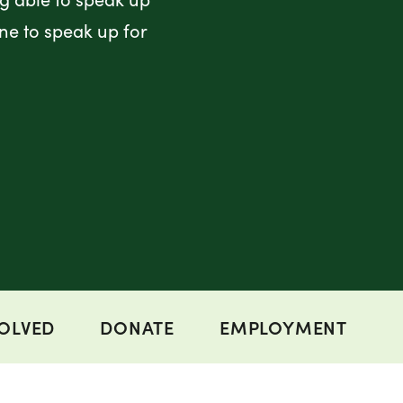
ne to speak up for
VOLVED
DONATE
EMPLOYMENT