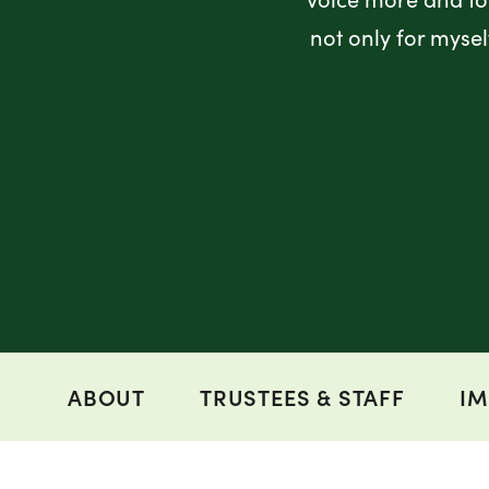
not only for myse
ABOUT
TRUSTEES & STAFF
IM