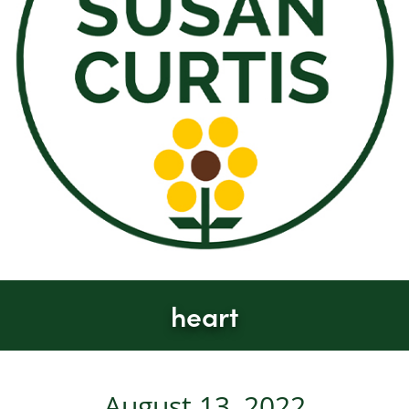
heart
August 13, 2022