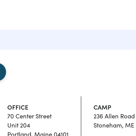
OFFICE
CAMP
70 Center Street
236 Allen Road
Unit 204
Stoneham, ME 
Portland, Maine 04101