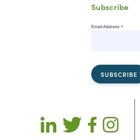
Subscribe
*
Email Address