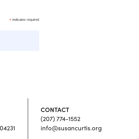
*
indicates required
CONTACT
(207) 774-1552
04231
info@susancurtis.org