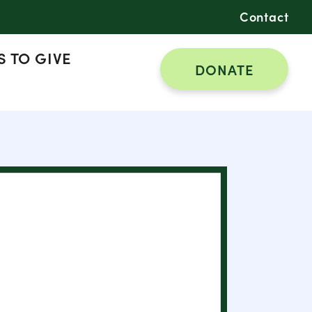
Contact
 TO GIVE
DONATE