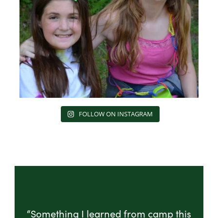
FOLLOW ON INSTAGRAM
“Something I learned from camp this