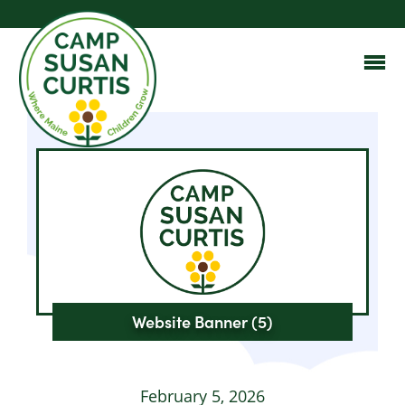
Website Banner (5)
February 5, 2026