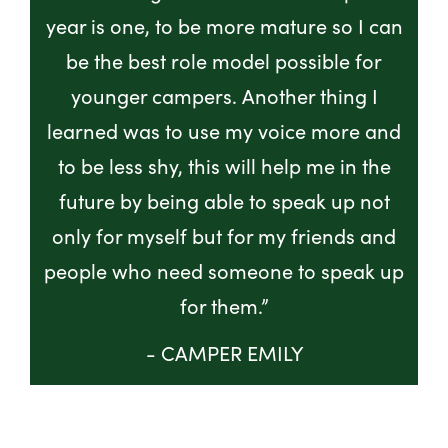
year is one, to be more mature so I can
be the best role model possible for
younger campers. Another thing I
learned was to use my voice more and
to be less shy, this will help me in the
future by being able to speak up not
only for myself but for my friends and
people who need someone to speak up
for them.”
- CAMPER EMILY
GET INVOLVED