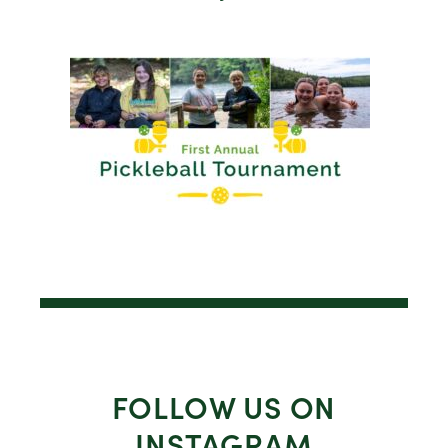
FOLLOW US ON
INSTAGRAM