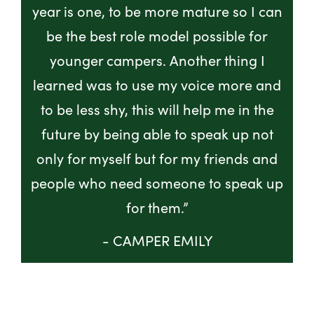
year is one, to be more mature so I can
be the best role model possible for
younger campers. Another thing I
learned was to use my voice more and
to be less shy, this will help me in the
future by being able to speak up not
only for myself but for my friends and
people who need someone to speak up
for them.”
- CAMPER EMILY
GET INVOLVED