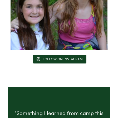
FOLLOW ON INSTAGRAM
“Something I learned from camp this