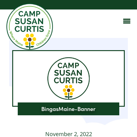
BingasMaine-Banner
November 2, 2022