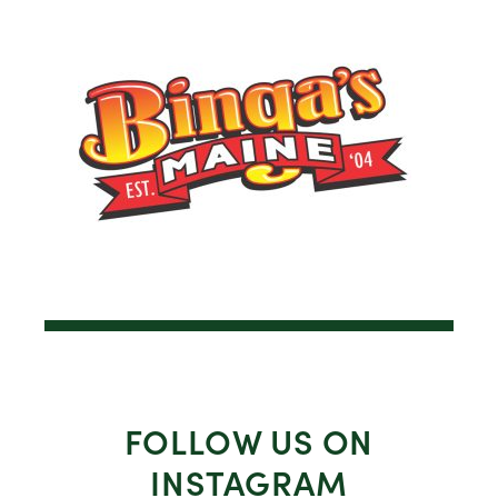
FOLLOW US ON
INSTAGRAM