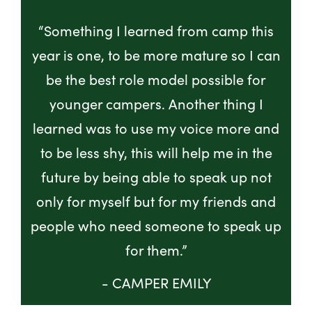
“Something I learned from camp this
year is one, to be more mature so I can
be the best role model possible for
younger campers. Another thing I
learned was to use my voice more and
to be less shy, this will help me in the
future by being able to speak up not
only for myself but for my friends and
people who need someone to speak up
for them.”
- CAMPER EMILY