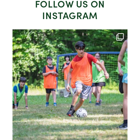
FOLLOW US ON
INSTAGRAM