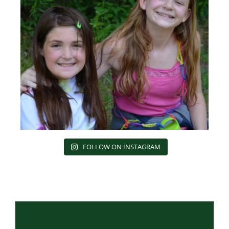
FOLLOW ON INSTAGRAM