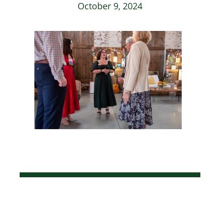
October 9, 2024