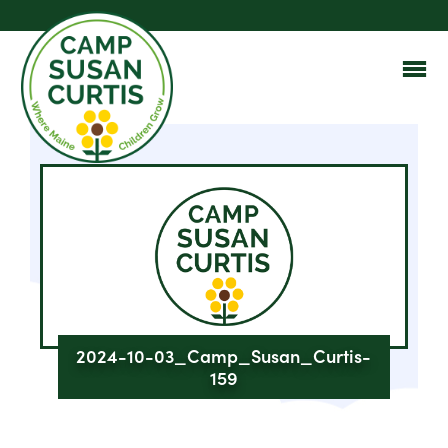
2024-10-03_Camp_Susan_Curtis-
159