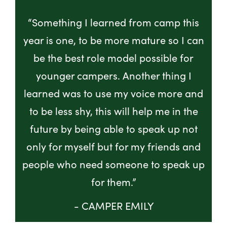
“Something I learned from camp this
year is one, to be more mature so I can
be the best role model possible for
younger campers. Another thing I
learned was to use my voice more and
to be less shy, this will help me in the
future by being able to speak up not
only for myself but for my friends and
people who need someone to speak up
for them.”
- CAMPER EMILY