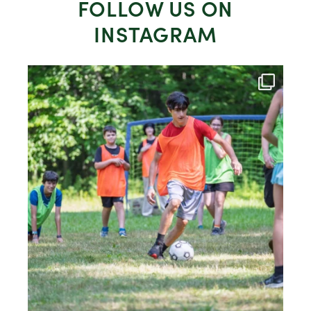
FOLLOW US ON
INSTAGRAM