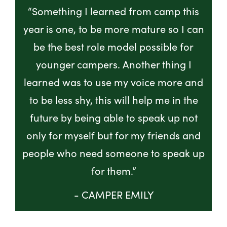
“Something I learned from camp this
year is one, to be more mature so I can
be the best role model possible for
younger campers. Another thing I
learned was to use my voice more and
to be less shy, this will help me in the
future by being able to speak up not
only for myself but for my friends and
people who need someone to speak up
for them.”
- CAMPER EMILY