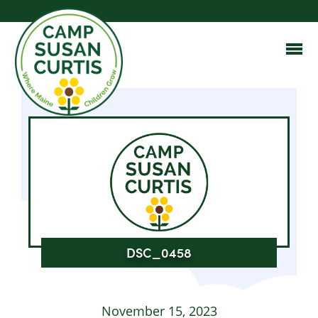
DSC_0458
November 15, 2023