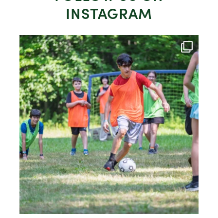
INSTAGRAM