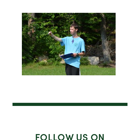
FOLLOW US ON