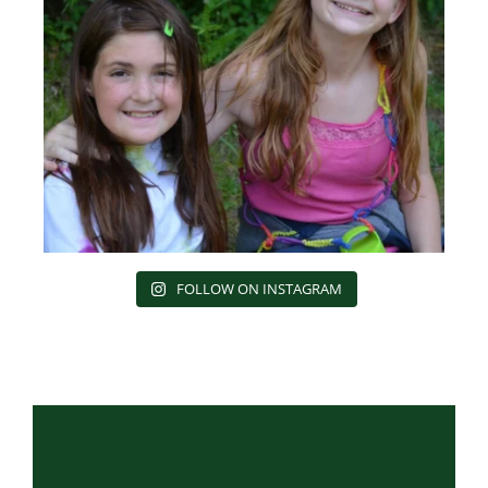
FOLLOW ON INSTAGRAM